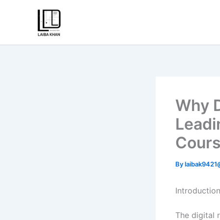
Skip
to
content
Why D
Leadi
Cours
By
laibak942
Introductio
The digital