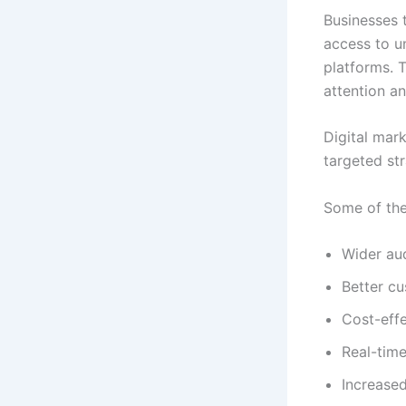
Businesses 
access to un
platforms. 
attention an
Digital mar
targeted str
Some of the
Wider au
Better cu
Cost-effe
Real-tim
Increased