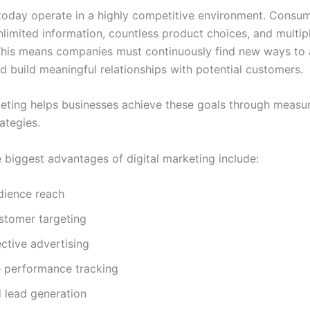
today operate in a highly competitive environment. Consu
limited information, countless product choices, and multipl
This means companies must continuously find new ways to 
d build meaningful relationships with potential customers.
keting helps businesses achieve these goals through measu
ategies.
 biggest advantages of digital marketing include:
dience reach
stomer targeting
ctive advertising
e performance tracking
 lead generation