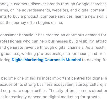
oday, customers discover brands through Google searches,
orms, online advertisements, websites, and digital content.
ts to buy a product, compare services, learn a new skill, o
ss, the journey often begins online.
in consumer behaviour has created an enormous demand for 
ofessionals who can help businesses build visibility, attrac
and generate revenue through digital channels. As a result,
, graduates, working professionals, entrepreneurs, and free
ploring
Digital Marketing Courses in Mumbai
to develop fu
become one of India’s most important centres for digital 
ecause of its strong business ecosystem, startup culture, 
d corporate opportunities. The city offers learners direct 
hat increasingly depend on digital marketing for growth.