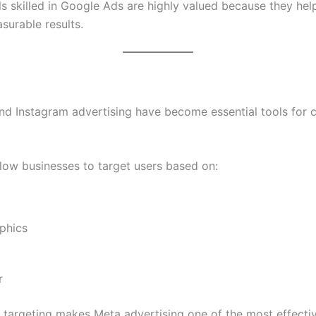
ls skilled in Google Ads are highly valued because they hel
surable results.
d Instagram advertising have become essential tools for 
low businesses to target users based on:
phics
r
e targeting makes Meta advertising one of the most effectiv