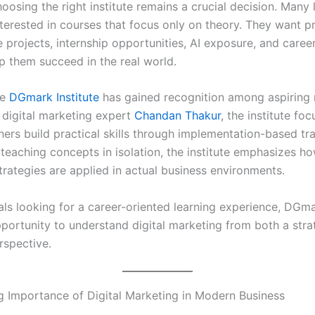
osing the right institute remains a crucial decision. Many 
terested in courses that focus only on theory. They want pr
ve projects, internship opportunities, AI exposure, and care
lp them succeed in the real world.
re
DGmark Institute
has gained recognition among aspiring 
digital marketing expert
Chandan Thakur
, the institute fo
ners build practical skills through implementation-based tra
teaching concepts in isolation, the institute emphasizes ho
trategies are applied in actual business environments.
als looking for a career-oriented learning experience, DGma
pportunity to understand digital marketing from both a stra
rspective.
 Importance of Digital Marketing in Modern Business