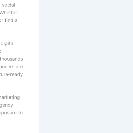
 social
 Whether
r find a
digital
t
 thousands
lancers are
ture-ready
marketing
agency
exposure to