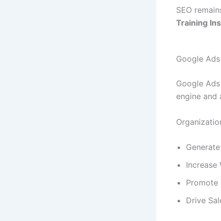
SEO remains
Training In
Google Ads
Google Ads 
engine and 
Organizatio
Generate
Increase 
Promote 
Drive Sal