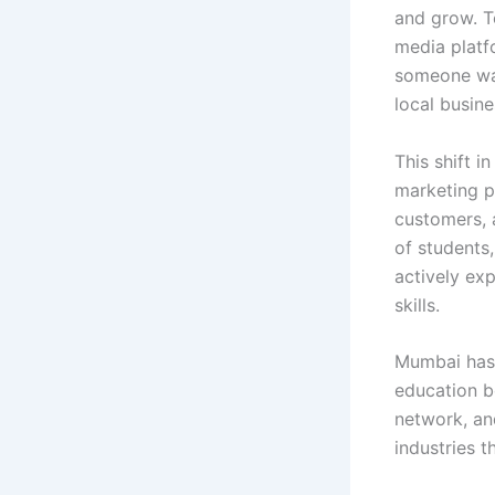
and grow. T
media platf
someone wan
local busine
This shift 
marketing pr
customers, 
of students
actively ex
skills.
Mumbai has 
education b
network, an
industries t