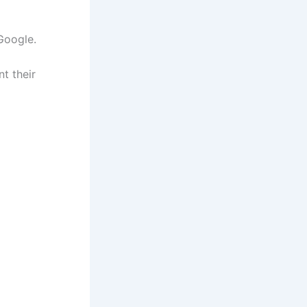
Google.
t their