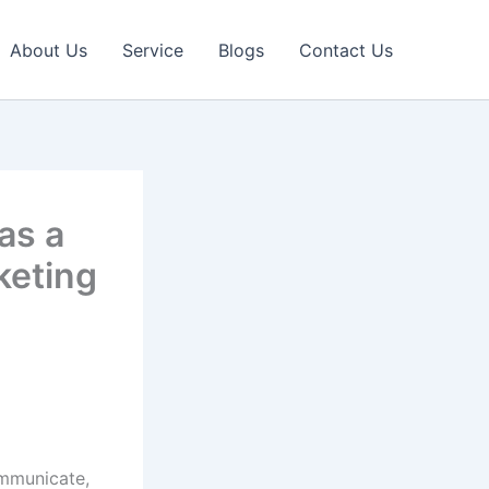
About Us
Service
Blogs
Contact Us
as a
keting
ommunicate,