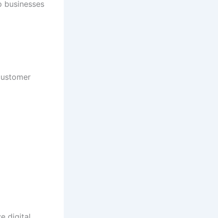
p businesses
customer
e digital