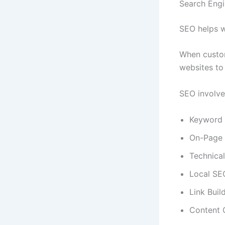
Search Engi
SEO helps w
When custom
websites to
SEO involve
Keyword 
On-Page
Technica
Local SE
Link Buil
Content 