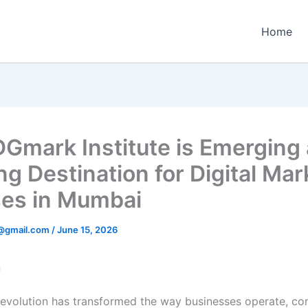
Home
Gmark Institute is Emerging 
ng Destination for Digital Mar
es in Mumbai
1@gmail.com
/
June 15, 2026
n
 revolution has transformed the way businesses operate, c