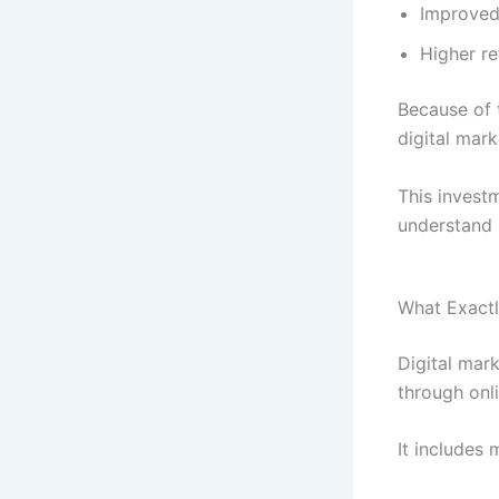
Improved 
Higher r
Because of t
digital mark
This invest
understand 
What Exactl
Digital mar
through onli
It includes 