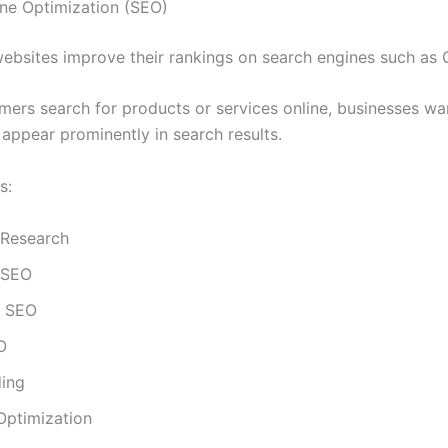
ne Optimization (SEO)
ebsites improve their rankings on search engines such as 
ers search for products or services online, businesses wan
 appear prominently in search results.
s:
Research
 SEO
l SEO
O
ding
Optimization