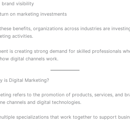
brand visibility
eturn on marketing investments
hese benefits, organizations across industries are investing
eting activities.
ment is creating strong demand for skilled professionals wh
how digital channels work.
y is Digital Marketing?
keting refers to the promotion of products, services, and b
ne channels and digital technologies.
multiple specializations that work together to support busi