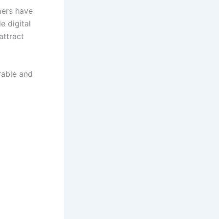
mers have
e digital
attract
rable and