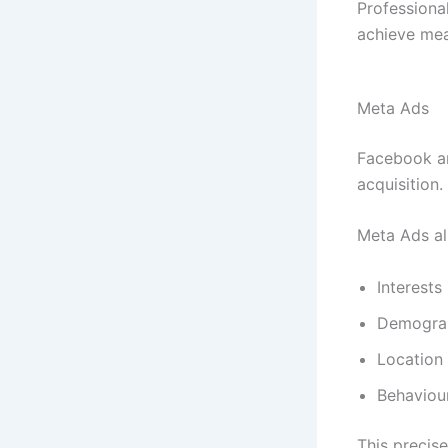
Professiona
achieve mea
Meta Ads
Facebook an
acquisition.
Meta Ads al
Interests
Demogra
Location
Behaviou
This precis