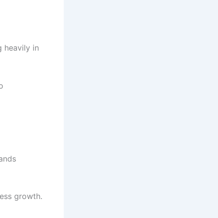
 heavily in
o
rands
ness growth.