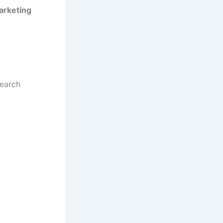
Marketing
search