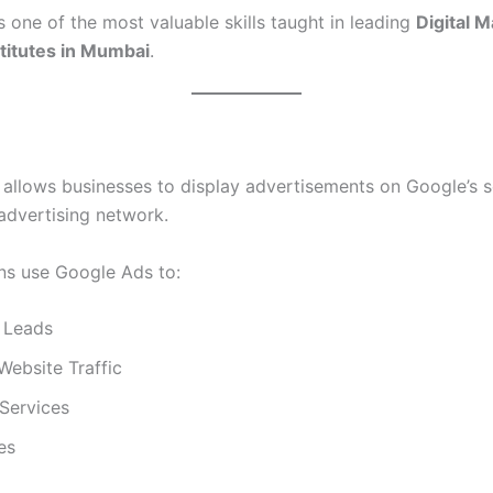
 one of the most valuable skills taught in leading
Digital 
stitutes in Mumbai
.
allows businesses to display advertisements on Google’s 
advertising network.
ns use Google Ads to:
 Leads
Website Traffic
Services
es