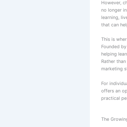
However, cho
no longer in
learning, li
that can he
This is whe
Founded by 
helping lear
Rather than 
marketing s
For individu
offers an o
practical pe
The Growing