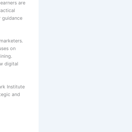
learners are
actical
er guidance
marketers.
cuses on
ining.
w digital
rk Institute
tegic and